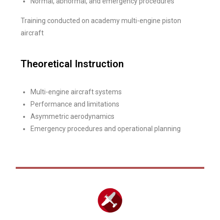
Normal, abnormal, and emergency procedures
Training conducted on academy multi-engine piston
aircraft
Theoretical Instruction
Multi-engine aircraft systems
Performance and limitations
Asymmetric aerodynamics
Emergency procedures and operational planning