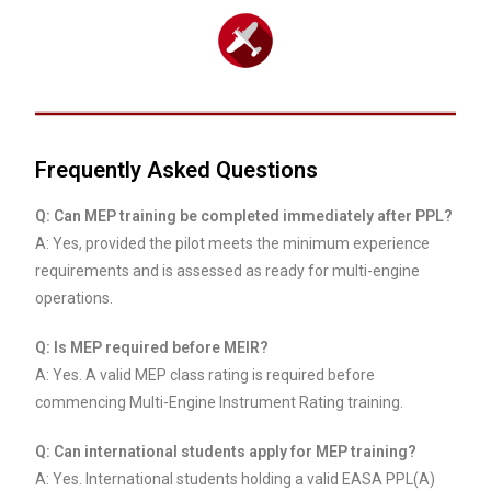
Frequently Asked Questions
Q: Can MEP training be completed immediately after PPL?
A: Yes, provided the pilot meets the minimum experience
requirements and is assessed as ready for multi-engine
operations.
Q: Is MEP required before MEIR?
A: Yes. A valid MEP class rating is required before
commencing Multi-Engine Instrument Rating training.
Q: Can international students apply for MEP training?
A: Yes. International students holding a valid EASA PPL(A)