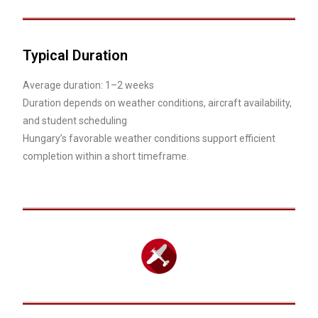
Typical Duration
Average duration: 1–2 weeks
Duration depends on weather conditions, aircraft availability,
and student scheduling
Hungary’s favorable weather conditions support efficient
completion within a short timeframe.