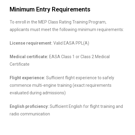
Minimum Entry Requirements
To enroll in the MEP Class Rating Training Program,
applicants must meet the following minimum requirements:
License requirement:
Valid EASA PPL(A)
Medical certificate:
EASA Class 1 or Class 2 Medical
Certificate
Flight experience:
Sufficient flight experience to safely
commence multi-engine training (exact requirements
evaluated during admissions)
English proficiency:
Sufficient English for flight training and
radio communication