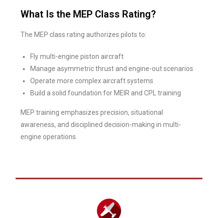
What Is the MEP Class Rating?
The MEP class rating authorizes pilots to:
Fly multi-engine piston aircraft
Manage asymmetric thrust and engine-out scenarios
Operate more complex aircraft systems
Build a solid foundation for MEIR and CPL training
MEP training emphasizes precision, situational
awareness, and disciplined decision-making in multi-
engine operations.