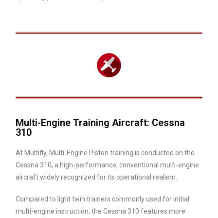
Multi-Engine Training Aircraft: Cessna
310
At Multifly, Multi-Engine Piston training is conducted on the
Cessna 310, a high-performance, conventional multi-engine
aircraft widely recognized for its operational realism.
Compared to light twin trainers commonly used for initial
multi-engine instruction, the Cessna 310 features more