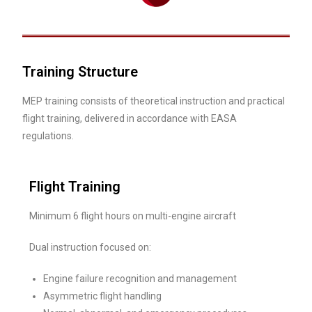
Training Structure
MEP training consists of theoretical instruction and practical
flight training, delivered in accordance with EASA
regulations.
Flight Training
Minimum 6 flight hours on multi-engine aircraft
Dual instruction focused on:
Engine failure recognition and management
Asymmetric flight handling