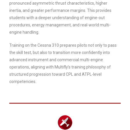
pronounced asymmetric thrust characteristics, higher
inertia, and greater performance margins. This provides
students with a deeper understanding of engine-out
procedures, energy management, and real-world multi-
engine handling.
Training on the Cessna 310 prepares pilots not only to pass
the skill test, but also to transition more confidently into
advanced instrument and commercial multi-engine
operations, aligning with Multifly’s training philosophy of
structured progression toward CPL and ATPL-level
competencies.