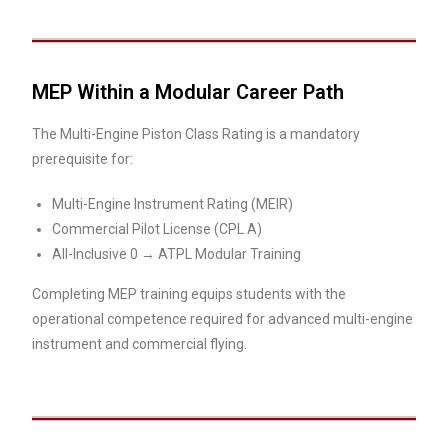
MEP Within a Modular Career Path
The Multi-Engine Piston Class Rating is a mandatory
prerequisite for:
Multi-Engine Instrument Rating (MEIR)
Commercial Pilot License (CPL A)
All-Inclusive 0 → ATPL Modular Training
Completing MEP training equips students with the
operational competence required for advanced multi-engine
instrument and commercial flying.