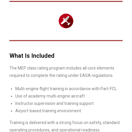
What Is Included
The MEP class rating program includes all core elements
required to complete the rating under EASA regulations.
Multi-engine flight training in accordance with Part-FCL
Use of academy multi-engine aircraft
Instructor supervision and training support
Airport-based training environment
Training is delivered with a strong focus on safety, standard
operating procedures, and operational readiness.