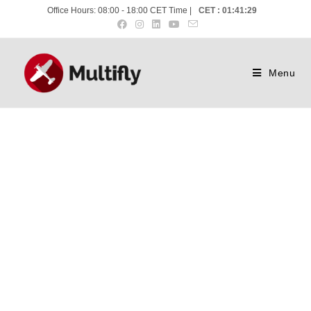
Office Hours: 08:00 - 18:00 CET Time |
CET : 01:41:30
Menu