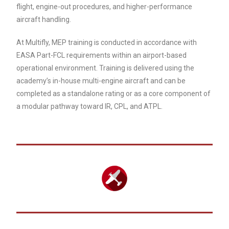
flight, engine-out procedures, and higher-performance
aircraft handling.
At Multifly, MEP training is conducted in accordance with
EASA Part-FCL requirements within an airport-based
operational environment. Training is delivered using the
academy’s in-house multi-engine aircraft and can be
completed as a standalone rating or as a core component of
a modular pathway toward IR, CPL, and ATPL.