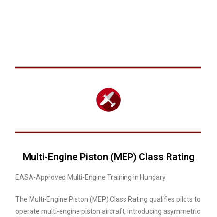
Multi-Engine Piston (MEP) Class Rating
EASA-Approved Multi-Engine Training in Hungary
The Multi-Engine Piston (MEP) Class Rating qualifies pilots to
operate multi-engine piston aircraft, introducing asymmetric