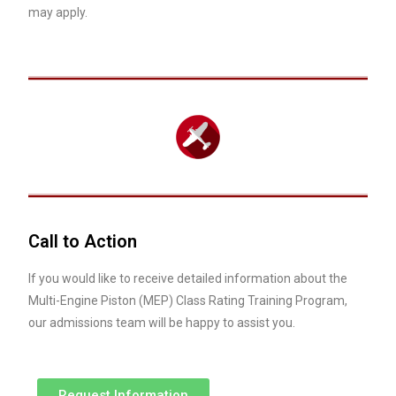
may apply.
Call to Action
If you would like to receive detailed information about the
Multi-Engine Piston (MEP) Class Rating Training Program,
our admissions team will be happy to assist you.
Request Information