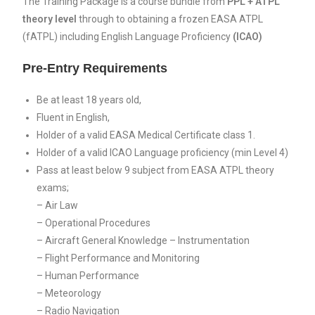
The Training Package is a course bundle from
PPL + ATPL
theory level
through to obtaining a frozen EASA ATPL
(fATPL) including English Language Proficiency
(ICAO)
Pre-Entry Requirements
Be at least 18 years old,
Fluent in English,
Holder of a valid EASA Medical Certificate class 1.
Holder of a valid ICAO Language proficiency (min Level 4)
Pass at least below 9 subject from EASA ATPL theory
exams;
– Air Law
– Operational Procedures
– Aircraft General Knowledge – Instrumentation
– Flight Performance and Monitoring
– Human Performance
– Meteorology
– Radio Navigation