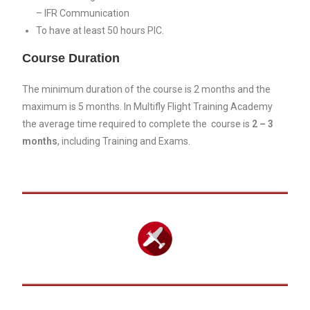
– IFR Communication
To have at least 50 hours PIC.
Course Duration
The minimum duration of the course is 2 months and the
maximum is 5 months. In Multifly Flight Training Academy
the average time required to complete the course is
2
– 3
months
, including Training and Exams.