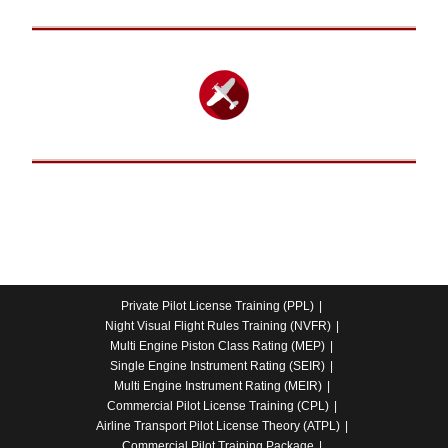
Private Pilot License Training (PPL)
Night Visual Flight Rules Training (NVFR)
Multi Engine Piston Class Rating (MEP)
Single Engine Instrument Rating (SEIR)
Multi Engine Instrument Rating (MEIR)
Commercial Pilot License Training (CPL)
Airline Transport Pilot License Theory (ATPL)
Commercial Pilot Training Package