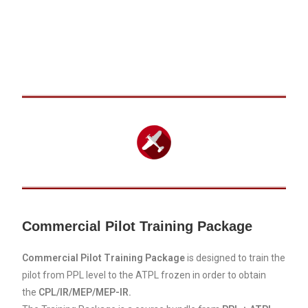
Commercial Pilot Training Package
Commercial Pilot Training Package
is designed to train the
pilot from PPL level to the ATPL frozen in order to obtain
the
CPL/IR/MEP/MEP-IR.