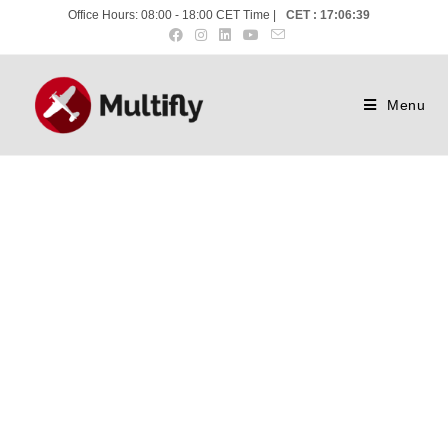
Office Hours: 08:00 - 18:00 CET Time |
CET : 17:06:40
Menu